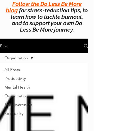
Follow the Do Less Be More
blog
for stress-reduction tips, to
learn how to tackle burnout,
and to support your own Do
Less Be More journey.
Blog
Organization
All Posts
Productivity
Mental Health
Organization
Self Awareness
Spirituality