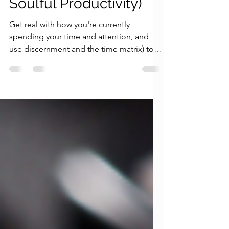
Magic Principle of
Soulful Productivity)
Get real with how you're currently
spending your time and attention, and
use discernment and the time matrix) to
start living in alignment.