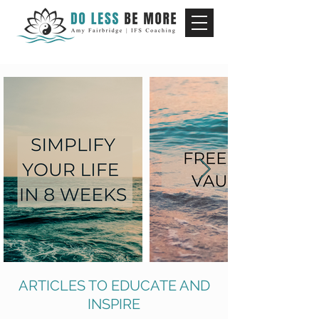
ARTICLES TO EDUCATE AND
INSPIRE