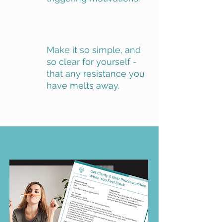
Make it so simple, and
so clear for yourself -
that any resistance you
have melts away.