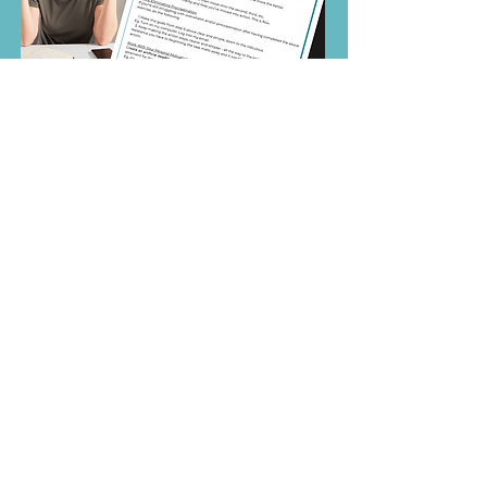
Sign up for your free guide.
First Name
Email