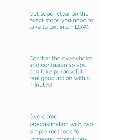
Get super clear on the
exact steps you need to
take to get into FLOW.
Combat the overwhelm
and confusion so you
can take purposeful,
feel good action within
minutes!
Overcome
procrastination with two
simple methods for
triggering motivations.