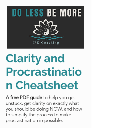
Clarity and
Procrastinatio
n Cheatsheet
A free PDF guide
to help you get
unstuck, get clarity on exactly what
you should be doing NOW, and how
to simplify the process to make
procrastination impossible.